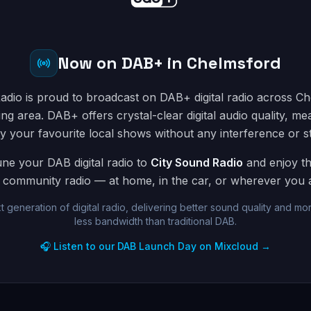
Now on DAB+ in Chelmsford
adio is proud to broadcast on DAB+ digital radio across C
ng area. DAB+ offers crystal-clear digital audio quality, m
y your favourite local shows without any interference or st
une your DAB digital radio to
City Sound Radio
and enjoy th
community radio — at home, in the car, or wherever you ar
t generation of digital radio, delivering better sound quality and mor
less bandwidth than traditional DAB.
🎧 Listen to our DAB Launch Day on Mixcloud →