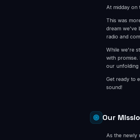
At midday on 
This was more 
dream we've be
radio and com
While we're st
with promise. 
our unfolding 
Get ready to e
sound!
Our Missi
As the newly m