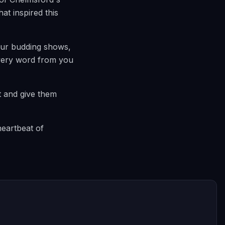
at inspired this
our budding shows,
 every word from you
t and give them
heartbeat of