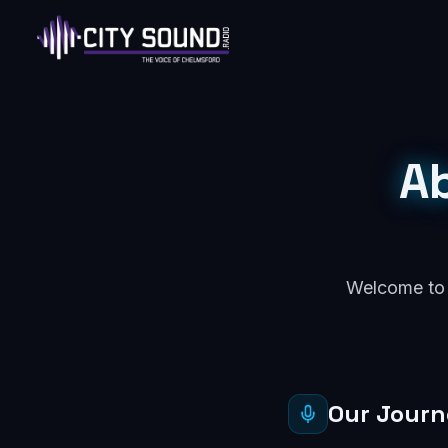
A
Welcome to C
Our Jour