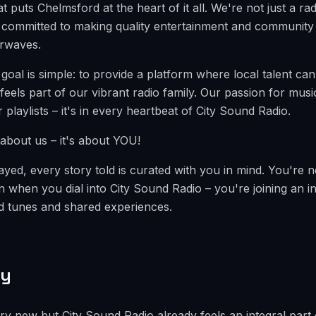
t puts Chelmsford at the heart of it all. We're not just a rad
committed to making quality entertainment and community s
irwaves.
 goal is simple: to provide a platform where local talent c
 feels part of our vibrant radio family. Our passion for mu
ur playlists – it's in every heartbeat of City Sound Radio.
t about us – it's about YOU!
yed, every story told is curated with you in mind. You're no
n when you dial into City Sound Radio – you're joining an 
ed tunes and shared experiences.
ty
y new but City Sound Radio already feels an integral part