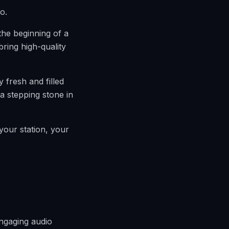
o.
the beginning of a
bring high-quality
y fresh and filled
a stepping stone in
your station, your
engaging audio