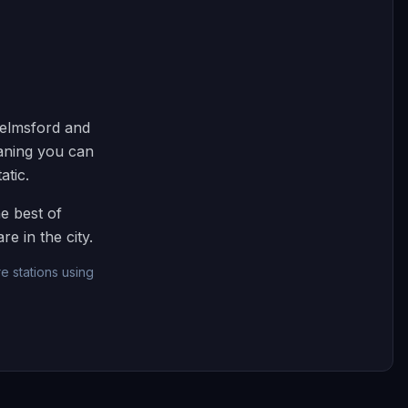
helmsford and
eaning you can
atic.
e best of
e in the city.
e stations using