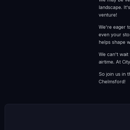
landscape. It'
venture!
We're eager t
even your stor
helps shape w
We can't wait 
airtime. At Ci
So join us in 
Chelmsford!