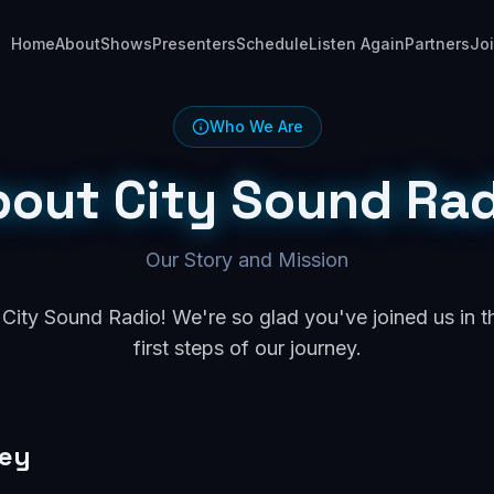
Home
About
Shows
Presenters
Schedule
Listen Again
Partners
Jo
Who We Are
bout City Sound Rad
Our Story and Mission
ity Sound Radio! We're so glad you've joined us in t
first steps of our journey.
ney