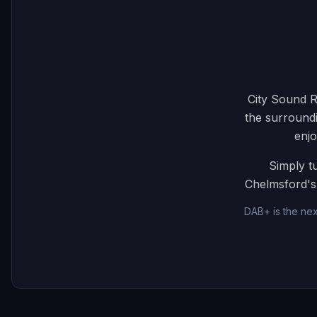
City Sound R
the surroundi
enjo
Simply t
Chelmsford's 
DAB+ is the nex