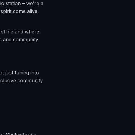
io station – we're a
pirit come alive
an shine and where
sic and community
t just tuning into
inclusive community
 of Chelmsford's