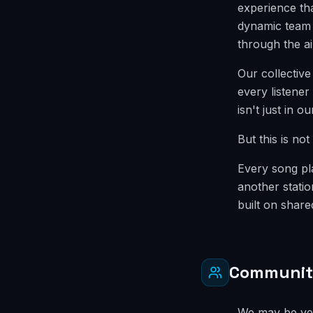
experience tha
dynamic team 
through the a
Our collective
every listener
isn't just in o
But this is no
Every song pla
another statio
built on shar
Communi
We may be ver