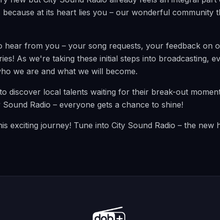
s because at its heart lies you – our wonderful community th
o hear from you – your song requests, your feedback on 
ies! As we're taking these initial steps into broadcasting,
ho we are and what we will become.
to discover local talents waiting for their break-out momen
ty Sound Radio – everyone gets a chance to shine!
this exciting journey! Tune into City Sound Radio – the new 