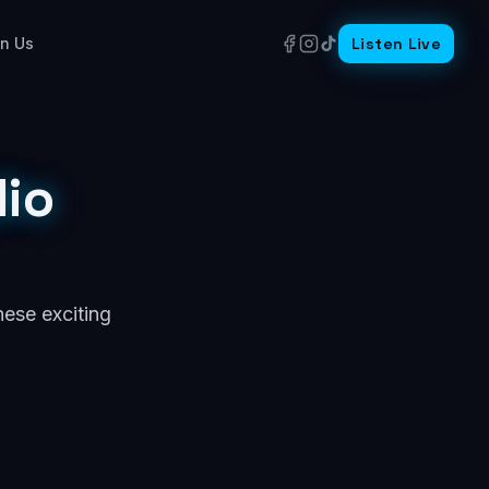
in Us
Listen Live
io
hese exciting