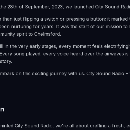
the 28th of September, 2023, we launched City Sound Radi
than just flipping a switch or pressing a button; it marked 
en nurturing for years. It was the start of our mission to 
munity spirit to Chelmsford.
ill in the very early stages, every moment feels electrifyingl
Every song played, every voice heard over the airwaves is 
story.
mbark on this exciting journey with us. City Sound Radio – 
on
inted City Sound Radio, we're all about crafting a fresh, 