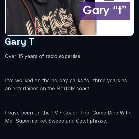
Gary T
Over 15 years of radio expertise.
I've worked on the holiday parks for three years as
an entertainer on the Norfolk coast
I have been on the TV - Coach Trip, Come Dine With
Me, Supermarket Sweep and Catchphrase.