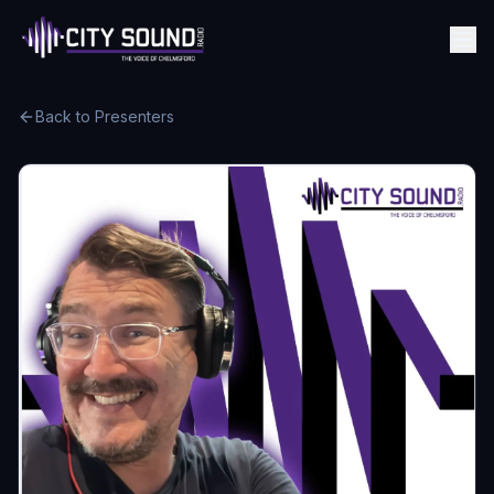
Back to Presenters