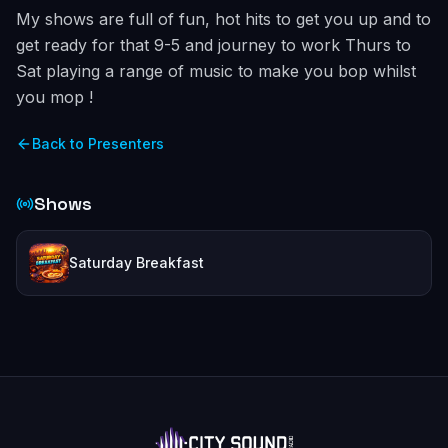
My shows are full of fun, hot hits to get you up and to
get ready for that 9-5 and journey to work Thurs to
Sat playing a range of music to make you bop whilst
you mop !
Back to Presenters
Shows
Saturday Breakfast