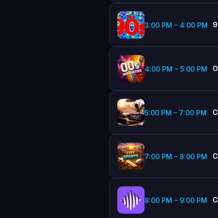
9
3:00 PM
–
4:00 PM
0
4:00 PM
–
5:00 PM
C
5:00 PM
–
7:00 PM
C
7:00 PM
–
8:00 PM
C
8:00 PM
–
9:00 PM