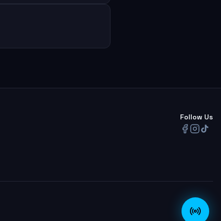
Follow Us