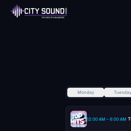
Monday
Tuesda
T
12:00 AM
–
6:00 AM