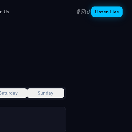
in Us
Listen Live
Saturday
Sunday