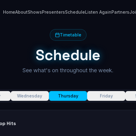
Home
About
Shows
Presenters
Schedule
Listen Again
Partners
Jo
Timetable
Schedule
See what's on throughout the week.
y
Wednesday
Thursday
Friday
op Hits