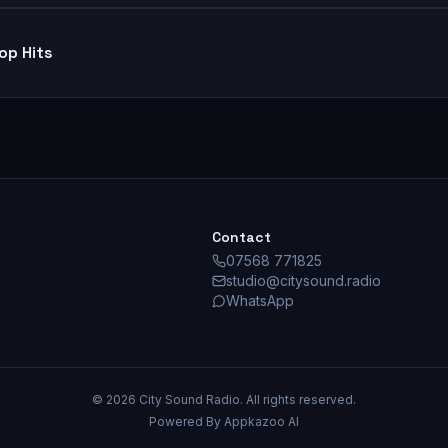
op Hits
Contact
07568 771825
studio@citysound.radio
WhatsApp
©
2026
City Sound Radio. All rights reserved.
Powered By Appkazoo AI