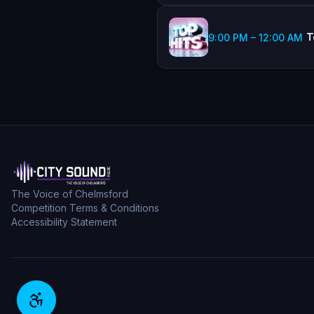
T
9:00 PM
–
12:00 AM
The Voice of Chelmsford
Competition Terms & Conditions
Accessibility Statement