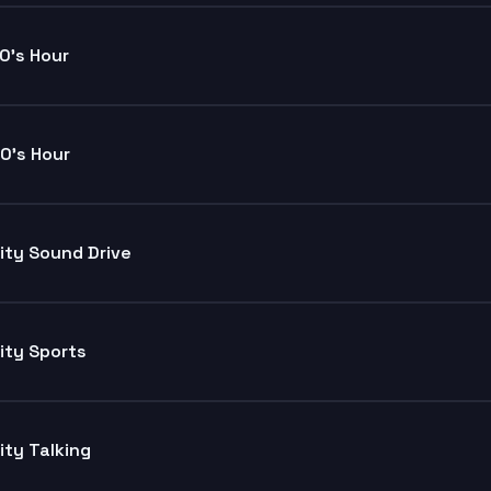
0's Hour
0's Hour
ity Sound Drive
ity Sports
ity Talking