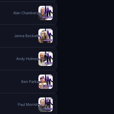
Alan Chambers
Jenna Beckett
Andy Holmes
Ben Parks
Paul Morrish