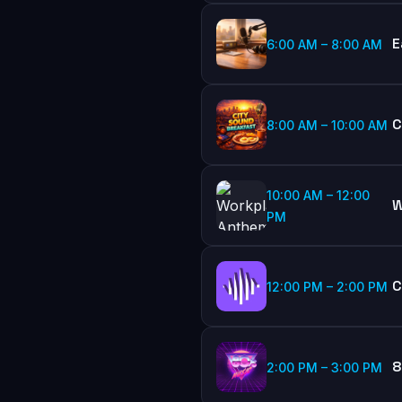
E
6:00 AM
–
8:00 AM
C
8:00 AM
–
10:00 AM
10:00 AM
–
12:00
W
PM
C
12:00 PM
–
2:00 PM
8
2:00 PM
–
3:00 PM