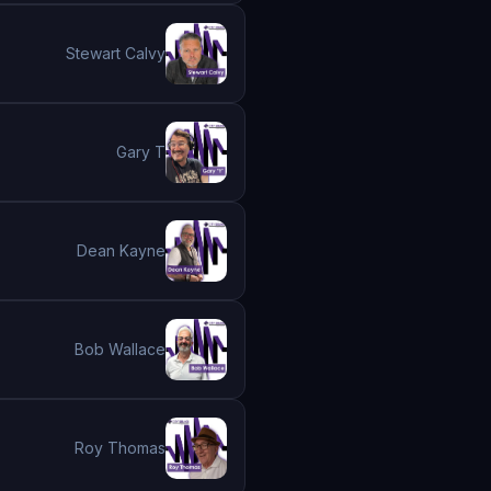
Stewart Calvy
Gary T
Dean Kayne
Bob Wallace
Roy Thomas