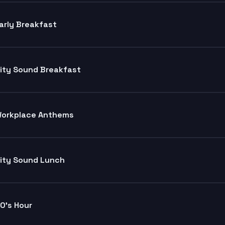
arly Breakfast
ity Sound Breakfast
orkplace Anthems
ity Sound Lunch
0's Hour